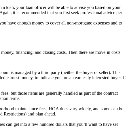
 a loan; your loan officer will be able to advise you based on your
. Again, it is recommended that you first seek professional advice per
at you have enough money to cover all non-mortgage expenses and to
 money, financing, and closing costs. Then there are move-in costs
unt is managed by a third party (neither the buyer or seller). This
led earnest money, to indicate you are an earnestly interested buyer. If
ees, but those items are generally handled as part of the contract
ation terms.
ghborhood maintenance fees. HOA dues vary widely, and some can be
 Restrictions) and plan ahead.
ties can get into a few hundred dollars that you’ll want to have set