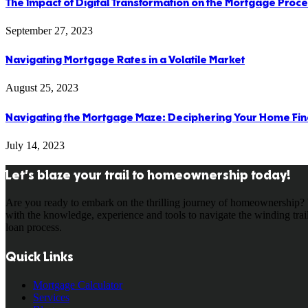
The Impact of Digital Transformation on the Mortgage Proc
September 27, 2023
Navigating Mortgage Rates in a Volatile Market
August 25, 2023
Navigating the Mortgage Maze: Deciphering Your Home Fin
July 14, 2023
Let’s blaze your trail to homeownership today!
Are you ready to embark on the thrilling journey of homeownership? 
with the knowledge, experience and tools to navigate the winding tra
loan process.
Quick Links
Mortgage Calculator
Services