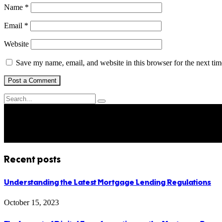
Name
*
Email
*
Website
Save my name, email, and website in this browser for the next ti
Recent posts
Understanding the Latest Mortgage Lending Regulations
October 15, 2023