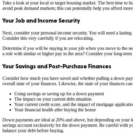
Take a look at your local or target housing market. The best time to buy
avoid peak demand markets; this can potentially help you afford more
Your Job and Income Security
Next, consider your personal income security. You will need a lasting 
Consider this very carefully if you are relocating.
Determine if you will be staying in your job when you move to the new 
a role with similar or higher pay in the area? Consider your long-term
Your Savings and Post-Purchase Finances
Consider how much you have saved and whether pulling a down payment
overall state of your finances. Likewise, the state of your finances c
Using savings or saving up for a down payment
The impact on your current debt situation
Your current credit score, and the impact of mortgage applicati
Your financial health after buying the house
Down payments are ideal at 20% and above, but depending on your lend
savings account exclusively for the down payment. Be careful with yo
balance your debt before buying.