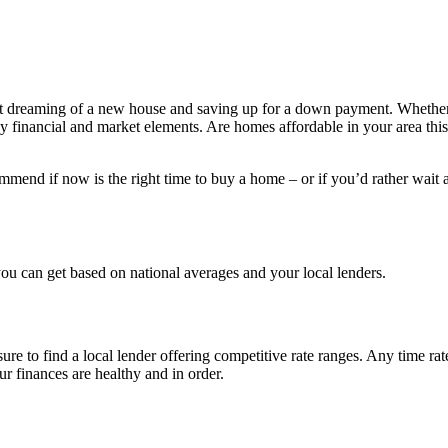
rt dreaming of a new house and saving up for a down payment. Whether 
y financial and market elements. Are homes affordable in your area this 
mend if now is the right time to buy a home – or if you’d rather wait a 
you can get based on national averages and your local lenders.
ure to find a local lender offering competitive rate ranges. Any time ra
our finances are healthy and in order.