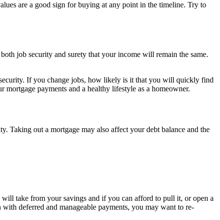
values are a good sign for buying at any point in the timeline. Try to
s both job security and surety that your income will remain the same.
urity. If you change jobs, how likely is it that you will quickly find
your mortgage payments and a healthy lifestyle as a homeowner.
y. Taking out a mortgage may also affect your debt balance and the
ll take from your savings and if you can afford to pull it, or open a
ven with deferred and manageable payments, you may want to re-