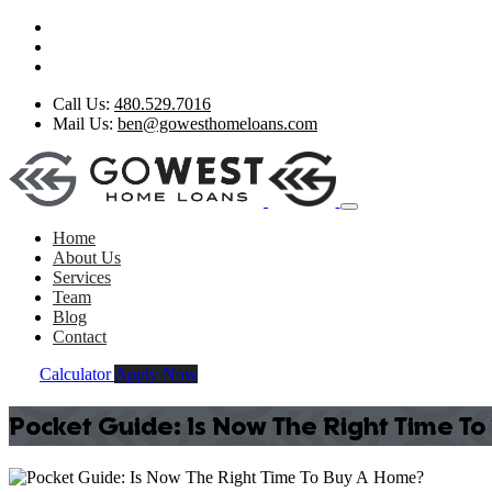
Call Us:
480.529.7016
Mail Us:
ben@gowesthomeloans.com
Home
About Us
Services
Team
Blog
Contact
Calculator
Apply Now
Pocket Guide: Is Now The Right Time T