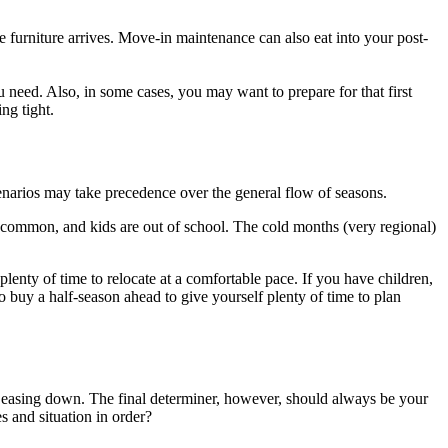
furniture arrives. Move-in maintenance can also eat into your post-
 need. Also, in some cases, you may want to prepare for that first
ng tight.
cenarios may take precedence over the general flow of seasons.
re common, and kids are out of school. The cold months (very regional)
enty of time to relocate at a comfortable pace. If you have children,
o buy a half-season ahead to give yourself plenty of time to plan
is easing down. The final determiner, however, should always be your
s and situation in order?