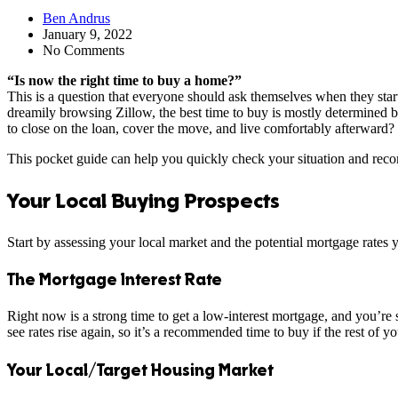
Ben Andrus
January 9, 2022
No Comments
“Is now the right time to buy a home?”
This is a question that everyone should ask themselves when they sta
dreamily browsing Zillow, the best time to buy is mostly determined b
to close on the loan, cover the move, and live comfortably afterward?
This pocket guide can help you quickly check your situation and recom
Your Local Buying Prospects
Start by assessing your local market and the potential mortgage rates 
The Mortgage Interest Rate
Right now is a strong time to get a low-interest mortgage, and you’re s
see rates rise again, so it’s a recommended time to buy if the rest of y
Your Local/Target Housing Market