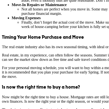
aside, even if monthly bills are quite reasonable. Don’t for
Move-In Repairs or Maintenance
Not all homes are perfect when you move in. Some may ne
purchase financial margin.
Moving Expenses
Finally, don’t forget the actual cost of the move. Make s
week of house-camping before your kitchen is fully set up.
Timing Your Home Purchase and Move
The real estate industry also has its own seasonal timing, with ideal 
Real estate, in my experience, can often follow the seasons. Summer i
can see the market slow down as free time and safe travel conditions d
For your personal moving schedule, you will want to buy within a mont
it is recommended that you plan your purchase for early Spring. If not
the move.
Is now the right time to buy a home?
Now might be the right time to buy a house. Mortgage rates are still 
own finances. Is now the right year or the right season, or would your