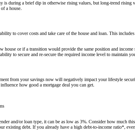
 is during a brief dip in otherwise rising values, but long-trend rising 
 of a house.
ability to cover costs and take care of the house and loan. This include
house or if a transition would provide the same position and income sec
 ability to secure and re-secure the required income level to maintain 
 from your savings now will negatively impact your lifestyle securit
an influence how good a mortgage deal you can get.
ons
er and/or loan type, it can be as low as 3%. Consider how much this wi
ur existing debt. If you already have a high debt-to-income ratio*, e