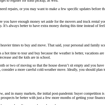
get to register for trash pickup, as well.
ed repairs, or you may want to make a few specific updates before the 
ure you have enough money set aside for the movers and truck rental you
 It’s always better to have extra money during this time instead of feeli
or heavier times to buy and move. That said, your personal and family s
s a hot time to tour and buy because the weather is better, vacations a
ecrease and the kids are in school.
h or two of moving so that the house doesn’t sit empty and you have pl
, consider a more careful cold-weather move. Ideally, you should plan t
low, and in many markets, the initial post-pandemic buyer competition 
 prospects be better with just a few more months of getting your finance