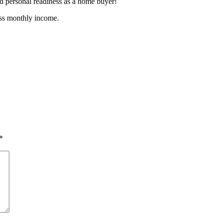
nd personal readiness as a home buyer!
oss monthly income.
*