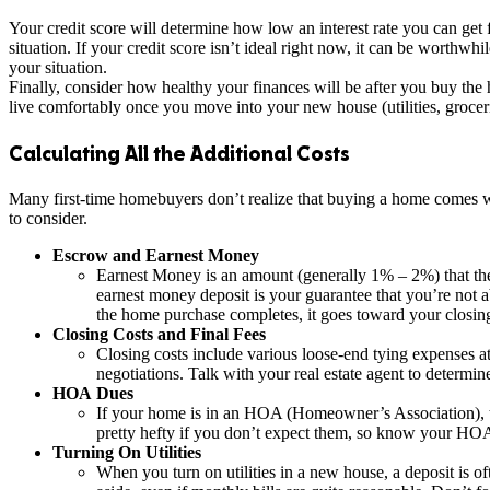
Your credit score will determine how low an interest rate you can get
situation. If your credit score isn’t ideal right now, it can be worthwh
your situation.
Finally, consider how healthy your finances will be after you buy th
live comfortably once you move into your new house (utilities, groceri
Calculating All the Additional Costs
Many first-time homebuyers don’t realize that buying a home comes wi
to consider.
Escrow and Earnest Money
Earnest Money is an amount (generally 1% – 2%) that the 
earnest money deposit is your guarantee that you’re not ab
the home purchase completes, it goes toward your closi
Closing Costs and Final Fees
Closing costs include various loose-end tying expenses at
negotiations. Talk with your real estate agent to determin
HOA Dues
If your home is in an HOA (Homeowner’s Association), 
pretty hefty if you don’t expect them, so know your HOA
Turning On Utilities
When you turn on utilities in a new house, a deposit is oft