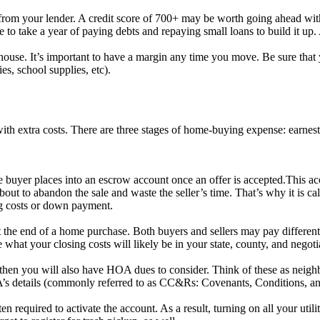
 from your lender. A credit score of 700+ may be worth going ahead with
ile to take a year of paying debts and repaying small loans to build it up
e house. It’s important to have a margin any time you move. Be sure th
es, school supplies, etc).
th extra costs. There are three stages of home-buying expense: earnest
buyer places into an escrow account once an offer is accepted.This acco
out to abandon the sale and waste the seller’s time. That’s why it is cal
ng costs or down payment.
 the end of a home purchase. Both buyers and sellers may pay different f
e what your closing costs will likely be in your state, county, and negoti
then you will also have HOA dues to consider. Think of these as nei
’s details (commonly referred to as CC&Rs: Covenants, Conditions, and
en required to activate the account. As a result, turning on all your utili