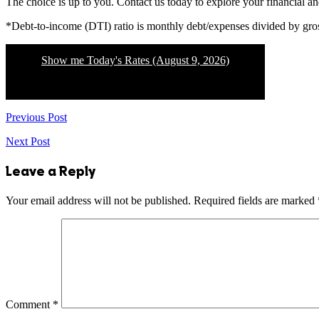
The choice is up to you. Contact us today to explore your financial a
*Debt-to-income (DTI) ratio is monthly debt/expenses divided by gr
Show me Today's Rates (August 9, 2026)
Previous Post
Next Post
Leave a Reply
Your email address will not be published.
Required fields are marked
Comment
*