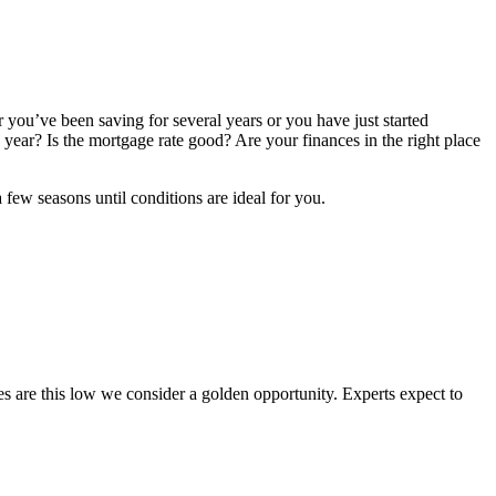
you’ve been saving for several years or you have just started
year? Is the mortgage rate good? Are your finances in the right place
few seasons until conditions are ideal for you.
tes are this low we consider a golden opportunity. Experts expect to