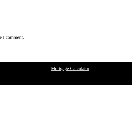
me I comment.
Mortgage Calculator