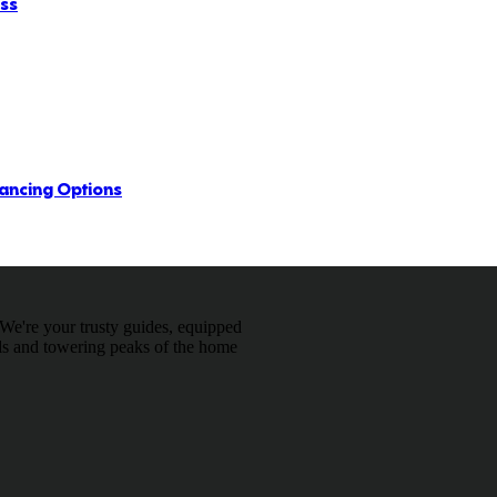
ess
ancing Options
We're your trusty guides, equipped
ils and towering peaks of the home